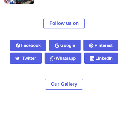
Follow us on
Facebook
Google
Pinterest
Twitter
Whatsapp
LinkedIn
Our Gallery